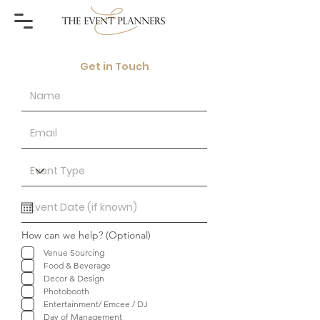
Get in Touch
How can we help? (Optional)
Venue Sourcing
Food & Beverage
Decor & Design
Photobooth
Entertainment/ Emcee / DJ
Day of Management