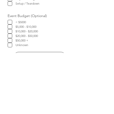
Setup / Teardown
Event Budget (Optional)
< $5000
$5,000 - $10,000
$10,000 - $20,000
$20,000 - $50,000
$50,000 +
Unknown
Submit
Let's Connect!
TELEPHONE
:
403-953-5353
EMAIL:
info@theeventplanners.ca