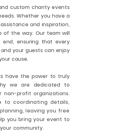
 and custom charity events
c needs. Whether you have a
assistance and inspiration,
p of the way.
Our team will
 end, ensuring that every
u and your guests can enjoy
your cause.
ts have the power to truly
why we are dedicated to
r non-profit organizations.
 to coordinating details,
planning, leaving you free
elp you bring your event to
n your community.