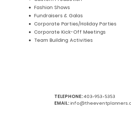
Fashion Shows
Fundraisers & Galas
Corporate Parties/Holiday Parties
Corporate Kick-Off Meetings
Team Building Activities
TELEPHONE
:
403-953-5353
EMAIL:
info@theeventplanners.