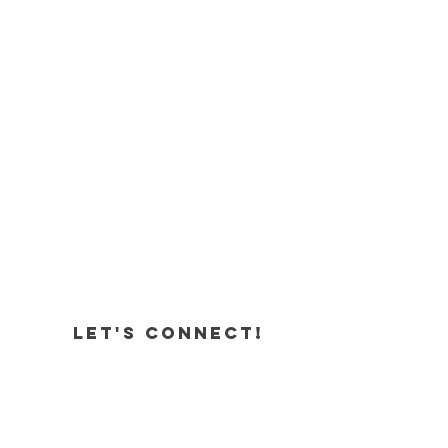
Let's Connect!