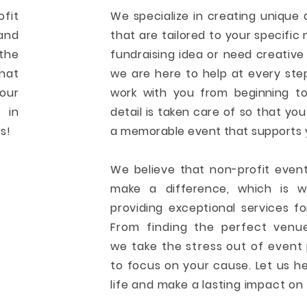
ofit
We specialize in creating unique
and
that are tailored to your specifi
the
fundraising idea or need creative 
hat
we are here to help at every ste
your
work with you from beginning to
 in
detail is taken care of so that yo
s!
a memorable event that supports 
We believe that non-profit even
make a difference, which is 
providing exceptional services fo
From finding the perfect venue
we take the stress out of event 
to focus on your cause. Let us h
life and make a lasting impact o