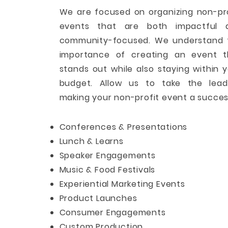
We are focused on organizing non-pr
events that are both impactful 
community-focused. We understand 
importance of creating an event t
stands out while also staying within 
budget. Allow us to take the lead
making your non-profit event a succes
Conferences & Presentations
Lunch & Learns
Speaker Engagements
Music & Food Festivals
Experiential Marketing Events
Product Launches
Consumer Engagements
Custom Production