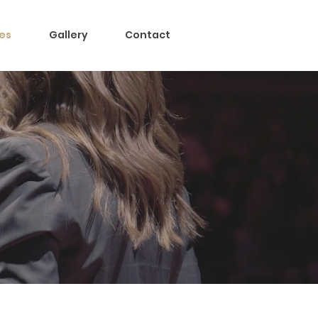
es
Gallery
Contact