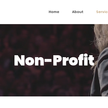
Home
About
Servic
Non-Profit