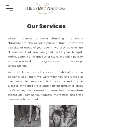
Our Services
When it comes to event planning, The Event
Planners are the experts you can trust. No matter
the size or scope of your event, we provide a range
of services that are designed to fit your budget,
without sacrificing quality or style. We offer part or
full-scale
event planning services, from concept
to execution.
With a focus on attention to detail and a
personalized touch, we work with you every step of
the way to ensure that your event is a
success.
Whether it's a small gathering or a large
conference, we ensure a seamless, stress-free
execution, leaving your guests impressed long after
the event has ended.